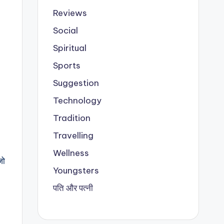
Reviews
Social
Spiritual
Sports
Suggestion
Technology
Tradition
Travelling
Wellness
जो
Youngsters
पति और पत्नी