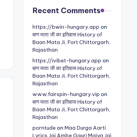
Recent Comments
https://bwin-hungary.app
on
बाण माता जी का इतिहास History of
Baan Mata Ji, Fort Chittorgarh,
Rajasthan
https://ivibet-hungary.app
on
बाण माता जी का इतिहास History of
Baan Mata Ji, Fort Chittorgarh,
Rajasthan
www.fairspin-hungary.vip
on
बाण माता जी का इतिहास History of
Baan Mata Ji, Fort Chittorgarh,
Rajasthan
porntude
on
Maa Durga Aarti
Lyrics Jai Ambe Gauri Maiya Jai