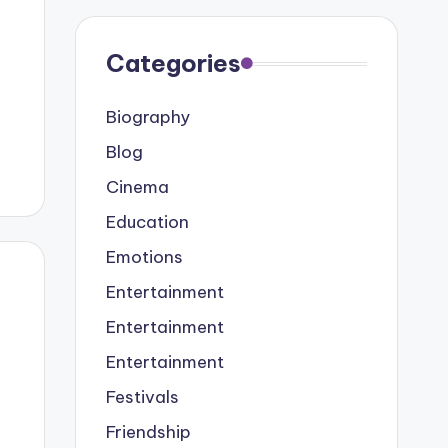
Categories
Biography
Blog
Cinema
Education
Emotions
Entertainment
Entertainment
Entertainment
Festivals
Friendship