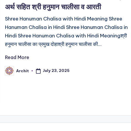
अर्थ सहित श्री हनुमान चालीसा व आरती
Shree Hanuman Chalisa with Hindi Meaning Shree
Hanuman Chalisa in Hindi Shree Hanuman Chalisa in
Hindi Shree Hanuman Chalisa with Hindi Meaningश्री
हनुमान चालीसा का प्रमुख दोहाश्री हनुमान चालीसा की…
Read More
July 23, 2025
Archit
Posted
by