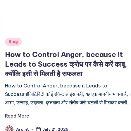
Posted
Blog
in
How to Control Anger, because it
Leads to Success क्रोध पर कैसे करें काबू,
क्योंकि इसी से मिलती है सफलता
How to Control Anger, because it Leads to
Successपॉजिटिविटी कोई रॉकेट साइंस नहीं, यह एक मानवीय भावना है, 
आशा, उत्साह, उदारता, कृतज्ञता और संतोष जैसे घटकों से मिलकर बनती…
Read More
July 21, 2025
Archit
Posted