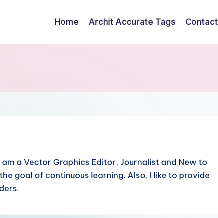
Home
Archit Accurate Tags
Contact
I am a Vector Graphics Editor, Journalist and New to
h the goal of continuous learning. Also, I like to provide
ders.