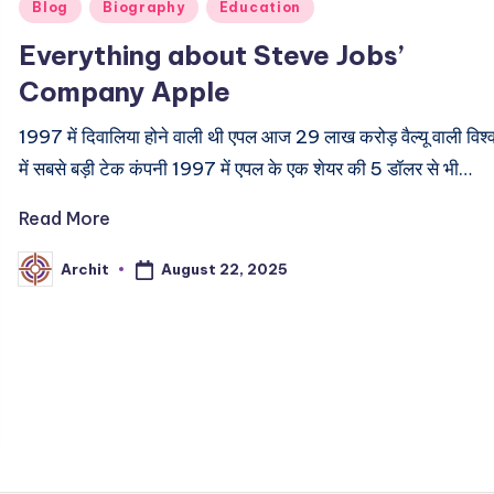
Posted
Blog
Biography
Education
in
Everything about Steve Jobs’
Company Apple
1997 में दिवालिया होने वाली थी एपल आज 29 लाख करोड़ वैल्यू वाली विश्
में सबसे बड़ी टेक कंपनी 1997 में एपल के एक शेयर की 5 डॉलर से भी…
Read More
August 22, 2025
Archit
Posted
by