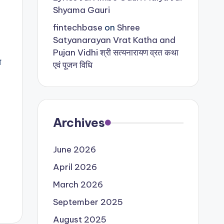
Shyama Gauri
fintechbase
on
Shree
Satyanarayan Vrat Katha and
Pujan Vidhi श्री सत्यनारायण व्रत कथा
व
एवं पूजन विधि
Archives
June 2026
April 2026
March 2026
September 2025
August 2025