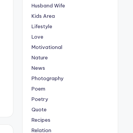
Husband Wife
Kids Area
Lifestyle
Love
Motivational
Nature
News
Photography
Poem
Poetry
Quote
Recipes
Relation