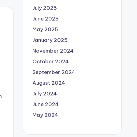
July 2025
June 2025
May 2025
January 2025
November 2024
October 2024
September 2024
August 2024
July 2024
h
June 2024
May 2024