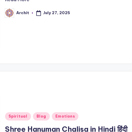
July 27, 2025
Archit
Posted
by
Posted
Spiritual
Blog
Emotions
in
Shree Hanuman Chalisa in Hindi हिंदी