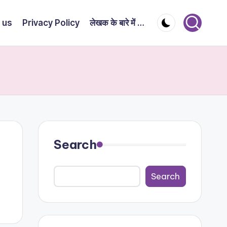
 us
Privacy Policy
लेखक के बारे में …
Search
Search