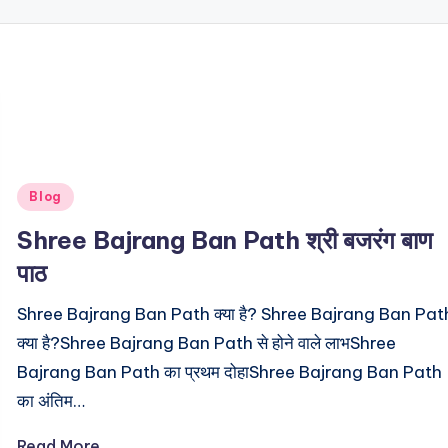
Posted
Blog
in
Shree Bajrang Ban Path श्री बजरंग बाण
पाठ
Shree Bajrang Ban Path क्या है? Shree Bajrang Ban Pat
क्या है?Shree Bajrang Ban Path से होने वाले लाभShree
Bajrang Ban Path का प्रथम दोहाShree Bajrang Ban Path
का अंतिम…
Read More