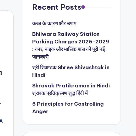
Recent Posts
कब्ज के कारण और उपाय
Bhilwara Railway Station
Parking Charges 2026-2029
: कार, बाइक और मासिक पास की पूरी नई
जानकारी
श्री शिवाष्टक Shree Shivashtak in
n
Hindi
Shravak Pratikraman in Hindi
श्रावक प्रतिक्रमण शुद्ध हिंदी में
-
5 Principles for Controlling
Anger
@A