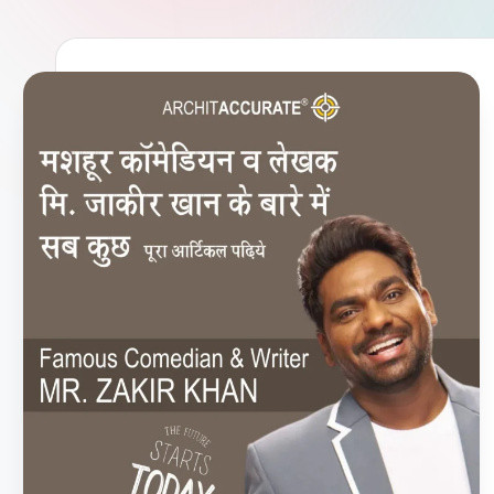
U
R
A
T
E