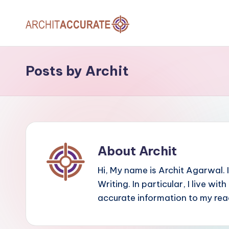
Skip
A
to
Providing
content
Accurate
R
Posts by Archit
Information
C
to
Our
H
Readers
I
T
About Archit
A
Hi, My name is Archit Agarwal. 
Writing. In particular, I live wit
C
accurate information to my rea
C