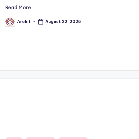
Read More
August 22, 2025
Archit
Posted
by