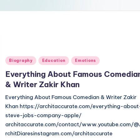
Posted
Biography
Education
Emotions
in
Everything About Famous Comedia
& Writer Zakir Khan
Everything About Famous Comedian & Writer Zakir
Khan https://architaccurate.com/everything-about
steve-jobs-company-apple/
architaccurate.com/contact/www.youtube.com/
rchitDiaresinstagram.com/architaccurate