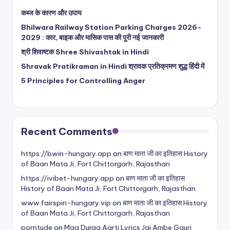
कब्ज के कारण और उपाय
Bhilwara Railway Station Parking Charges 2026-
2029 : कार, बाइक और मासिक पास की पूरी नई जानकारी
श्री शिवाष्टक Shree Shivashtak in Hindi
Shravak Pratikraman in Hindi श्रावक प्रतिक्रमण शुद्ध हिंदी में
5 Principles for Controlling Anger
Recent Comments
https://bwin-hungary.app
on
बाण माता जी का इतिहास History
of Baan Mata Ji, Fort Chittorgarh, Rajasthan
https://ivibet-hungary.app
on
बाण माता जी का इतिहास
History of Baan Mata Ji, Fort Chittorgarh, Rajasthan
www.fairspin-hungary.vip
on
बाण माता जी का इतिहास History
of Baan Mata Ji, Fort Chittorgarh, Rajasthan
porntude
on
Maa Durga Aarti Lyrics Jai Ambe Gauri