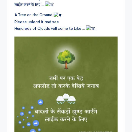
लाईक करने के लिए …
A Tree on the Ground
Please upload it and see
Hundreds of Clouds will come to Like …