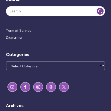
Term of Service
Disclaimer
Categories
Categories
Archives