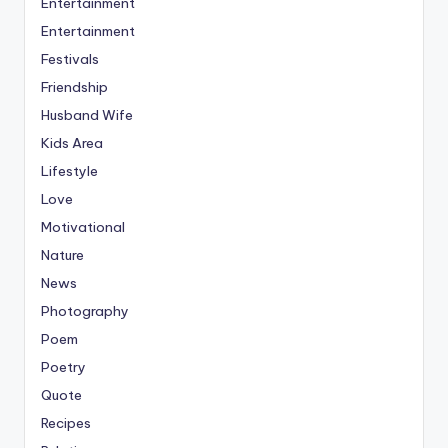
Entertainment
Entertainment
Festivals
Friendship
Husband Wife
Kids Area
Lifestyle
Love
Motivational
Nature
News
Photography
Poem
Poetry
Quote
Recipes