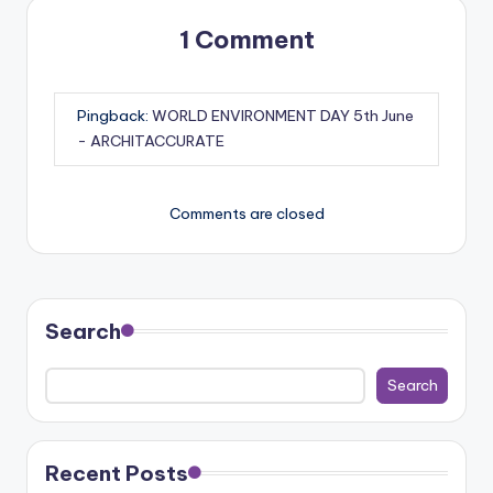
1 Comment
Pingback:
WORLD ENVIRONMENT DAY 5th June
- ARCHITACCURATE
Comments are closed
Search
Search
Recent Posts