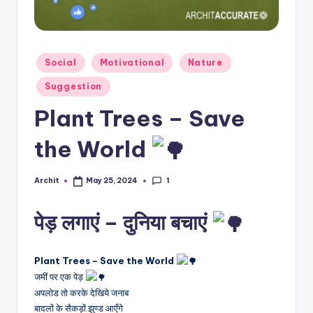
T
E
Posted
Social
Motivational
Nature
in
Suggestion
Plant Trees – Save
the World
1
Archit
May 25, 2024
Posted
by
पेड़ लगाएं – दुनिया बचाएं
Plant Trees – Save the World
जमीं पर एक पेड़
अपलोड तो करके देखिये जनाब
बादलों के सैकड़ों झुण्ड आएँगे