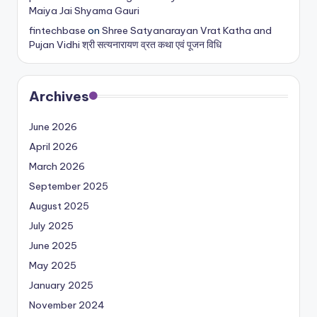
Maiya Jai Shyama Gauri
fintechbase
on
Shree Satyanarayan Vrat Katha and
Pujan Vidhi श्री सत्यनारायण व्रत कथा एवं पूजन विधि
Archives
June 2026
April 2026
March 2026
September 2025
August 2025
July 2025
June 2025
May 2025
January 2025
November 2024