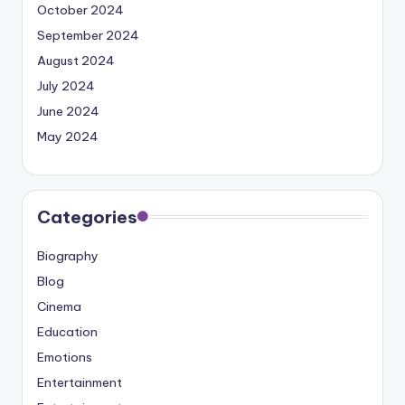
October 2024
September 2024
August 2024
July 2024
June 2024
May 2024
Categories
Biography
Blog
Cinema
Education
Emotions
Entertainment