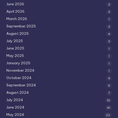
June 2026
2
April 2026
3
March 2026
1
September 2025
2
August 2025
4
July 2025
3
June 2025
1
May 2025
1
January 2025
1
November 2024
1
October 2024
4
September 2024
5
August 2024
7
July 2024
10
June 2024
41
May 2024
22