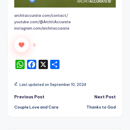
architaccurate.com/contact/
youtube.com/@ArchitAccurate
instagram.com/architaccurate
0
W
F
X
S
h
a
h
a
c
ar
Last updated on September 10, 2024
ts
e
e
Post
Previous Post
Next Post
A
b
Couple Love and Care
Thanks to God
p
o
navigation
p
o
k