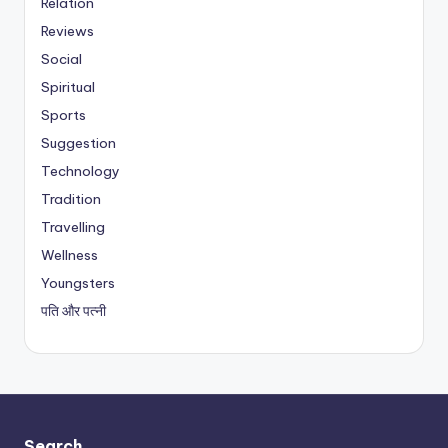
Relation
Reviews
Social
Spiritual
Sports
Suggestion
Technology
Tradition
Travelling
Wellness
Youngsters
पति और पत्नी
Search