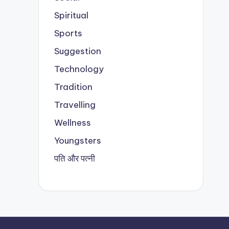
Spiritual
Sports
Suggestion
Technology
Tradition
Travelling
Wellness
Youngsters
पति और पत्नी