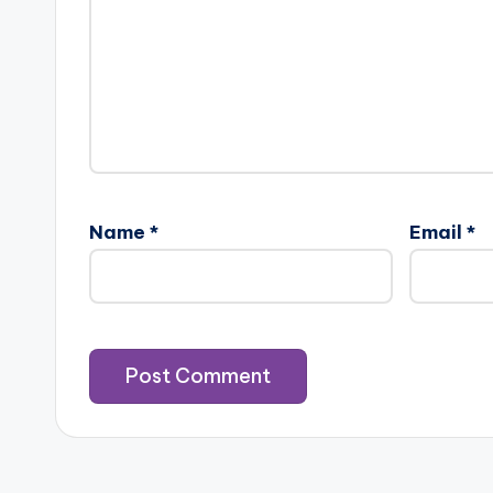
Name
*
Email
*