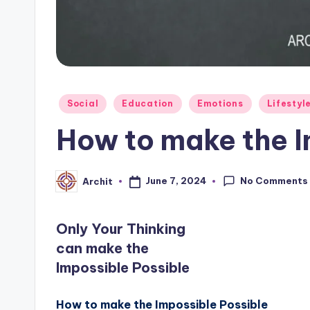
Posted
Social
Education
Emotions
Lifestyl
in
How to make the I
No Comments
June 7, 2024
Archit
Posted
by
Only Your Thinking
can make the
Impossible Possible
How to make the Impossible Possible