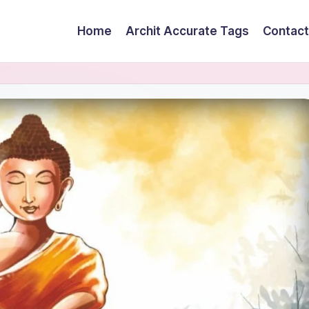
Home
Archit Accurate Tags
Contact