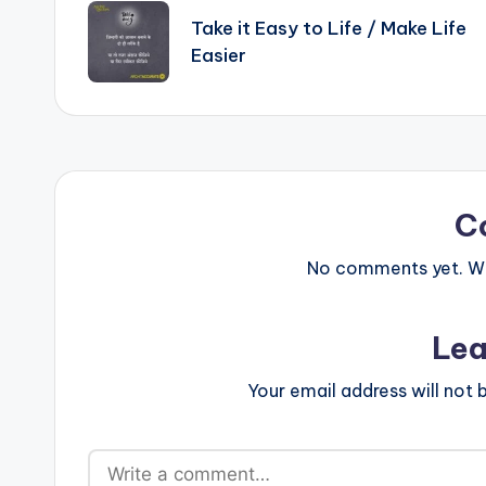
p
o
navigation
Take it Easy to Life / Make Life
k
Easier
C
No comments yet. Why
Lea
Your email address will not 