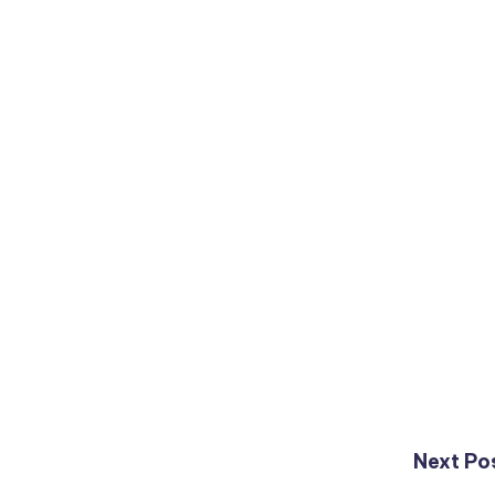
Next Po