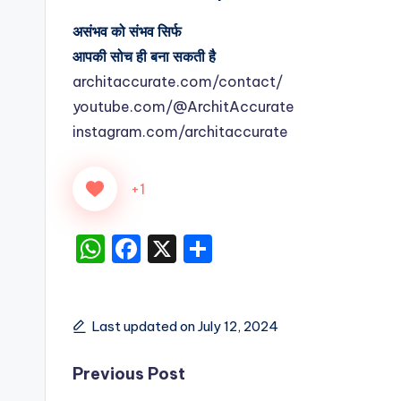
असंभव को संभव सिर्फ
आपकी सोच ही बना सकती है
architaccurate.com/contact/
youtube.com/@ArchitAccurate
instagram.com/architaccurate
+1
W
F
X
S
h
a
h
a
c
ar
ts
e
e
Last updated on July 12, 2024
A
b
Post
Previous Post
p
o