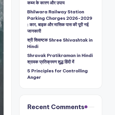
कब्ज के कारण और उपाय
Bhilwara Railway Station
Parking Charges 2026-2029
: कार, बाइक और मासिक पास की पूरी नई
जानकारी
श्री शिवाष्टक Shree Shivashtak in
Hindi
Shravak Pratikraman in Hindi
श्रावक प्रतिक्रमण शुद्ध हिंदी में
5 Principles for Controlling
Anger
Recent Comments