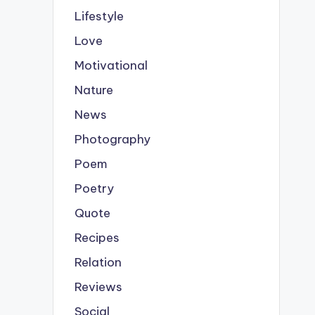
Lifestyle
Love
Motivational
Nature
News
Photography
Poem
Poetry
Quote
Recipes
Relation
Reviews
Social