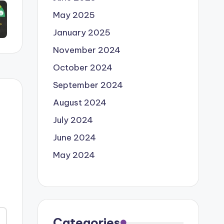
May 2025
January 2025
November 2024
October 2024
September 2024
August 2024
July 2024
June 2024
May 2024
Categories