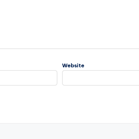
Website