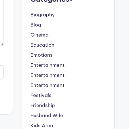
Biography
Blog
Cinema
Education
Emotions
Entertainment
Entertainment
Entertainment
Festivals
Friendship
Husband Wife
Kids Area