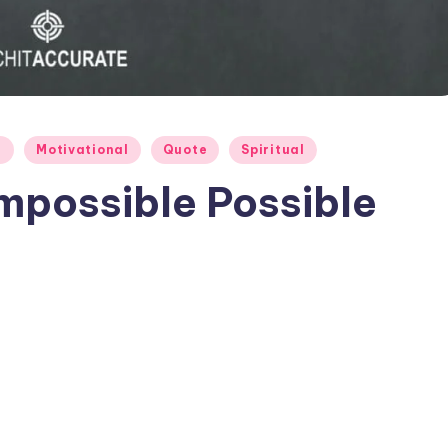
e
Motivational
Quote
Spiritual
mpossible Possible