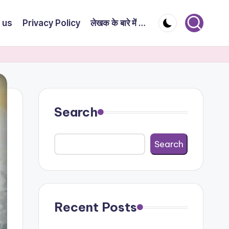
 us
Privacy Policy
लेखक के बारे में …
Search
Search
Recent Posts