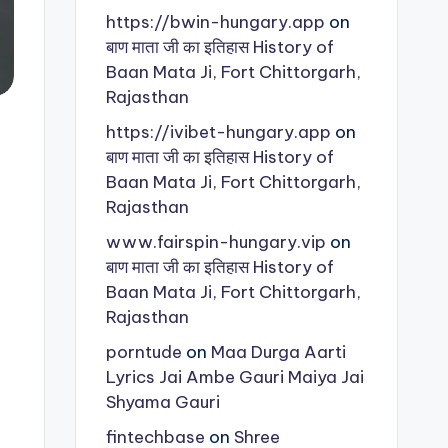
https://bwin-hungary.app
on
बाण माता जी का इतिहास History of
Baan Mata Ji, Fort Chittorgarh,
Rajasthan
https://ivibet-hungary.app
on
बाण माता जी का इतिहास History of
Baan Mata Ji, Fort Chittorgarh,
Rajasthan
www.fairspin-hungary.vip
on
बाण माता जी का इतिहास History of
Baan Mata Ji, Fort Chittorgarh,
Rajasthan
porntude
on
Maa Durga Aarti
Lyrics Jai Ambe Gauri Maiya Jai
Shyama Gauri
fintechbase
on
Shree