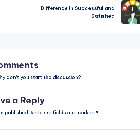
Difference in Successful and
Satisfied
omments
 don’t you start the discussion?
ve a Reply
be published.
Required fields are marked
*