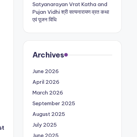
Satyanarayan Vrat Katha and
Pujan Vidhi श्री सत्यनारायण व्रत कथा
एवं पूजन विधि
Archives
June 2026
April 2026
March 2026
September 2025
August 2025
July 2025
st
June 2025