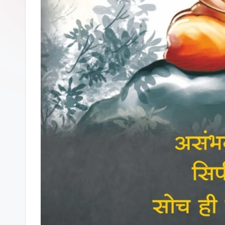
U
R
A
T
E