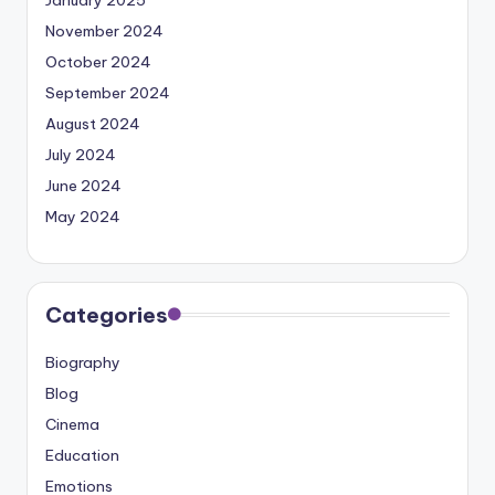
November 2024
October 2024
September 2024
August 2024
July 2024
June 2024
May 2024
Categories
Biography
Blog
Cinema
Education
Emotions