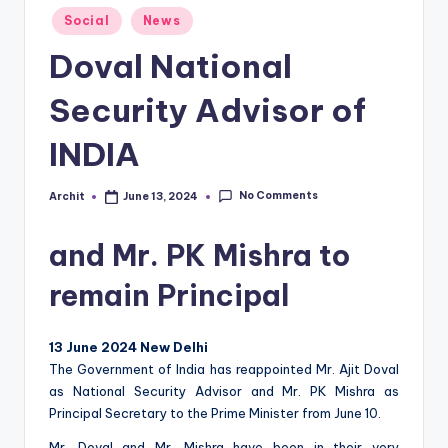
Posted
T
Social
News
in
E
Doval National
Security Advisor of
INDIA
No Comments
Archit
June 13, 2024
Posted
by
and Mr. PK Mishra to
remain Principal
13 June 2024 New Delhi
The Government of India has reappointed Mr. Ajit Doval
as National Security Advisor and Mr. PK Mishra as
Principal Secretary to the Prime Minister from June 10.
Mr. Doval and Mr. Mishra have been in their very