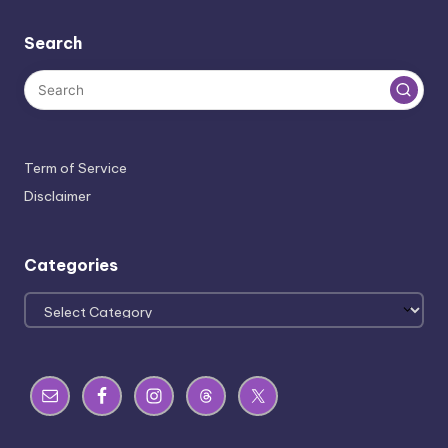
Search
Term of Service
Disclaimer
Categories
Categories