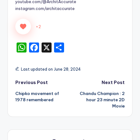
youtube.com/@ArchitAccurate
instagram.com/architaccurate
+2
W
F
X
S
h
a
h
a
c
ar
Last updated on June 28, 2024
ts
e
e
Post
Previous Post
Next Post
A
b
Chipko movement of
Chandu Champion : 2
p
o
navigation
1978 remembered
hour 23 minute 2D
p
o
Movie
k