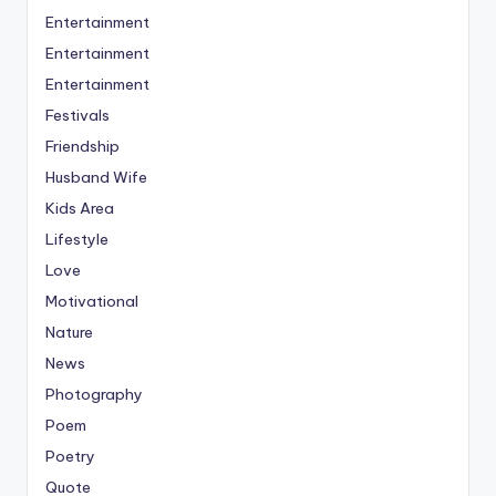
Entertainment
Entertainment
Entertainment
Festivals
Friendship
Husband Wife
Kids Area
Lifestyle
Love
Motivational
Nature
News
Photography
Poem
Poetry
Quote