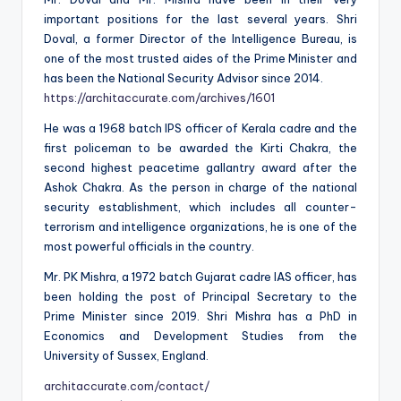
important positions for the last several years. Shri
Doval, a former Director of the Intelligence Bureau, is
one of the most trusted aides of the Prime Minister and
has been the National Security Advisor since 2014.
https://architaccurate.com/archives/1601
He was a 1968 batch IPS officer of Kerala cadre and the
first policeman to be awarded the Kirti Chakra, the
second highest peacetime gallantry award after the
Ashok Chakra. As the person in charge of the national
security establishment, which includes all counter-
terrorism and intelligence organizations, he is one of the
most powerful officials in the country.
Mr. PK Mishra, a 1972 batch Gujarat cadre IAS officer, has
been holding the post of Principal Secretary to the
Prime Minister since 2019. Shri Mishra has a PhD in
Economics and Development Studies from the
University of Sussex, England.
architaccurate.com/contact/