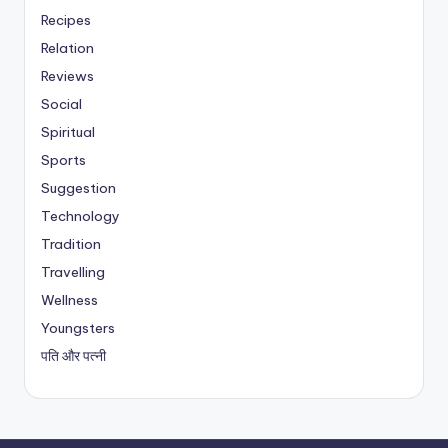
Recipes
Relation
Reviews
Social
Spiritual
Sports
Suggestion
Technology
Tradition
Travelling
Wellness
Youngsters
पति और पत्नी