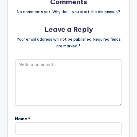
Comments
No comments yet. Why don’t you start the discussion?
Leave a Reply
Your email address will not be published.
Required fields
are marked
*
Name
*