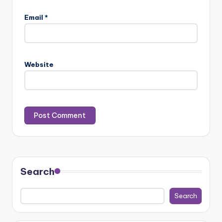
Email
*
Website
Search
Search