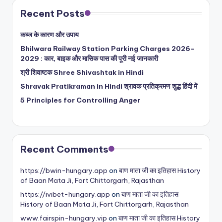
Recent Posts
कब्ज के कारण और उपाय
Bhilwara Railway Station Parking Charges 2026-
2029 : कार, बाइक और मासिक पास की पूरी नई जानकारी
श्री शिवाष्टक Shree Shivashtak in Hindi
Shravak Pratikraman in Hindi श्रावक प्रतिक्रमण शुद्ध हिंदी में
5 Principles for Controlling Anger
Recent Comments
https://bwin-hungary.app
on
बाण माता जी का इतिहास History
of Baan Mata Ji, Fort Chittorgarh, Rajasthan
https://ivibet-hungary.app
on
बाण माता जी का इतिहास
History of Baan Mata Ji, Fort Chittorgarh, Rajasthan
www.fairspin-hungary.vip
on
बाण माता जी का इतिहास History