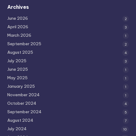
Archives
June 2026
2
April 2026
3
March 2026
1
September 2025
2
August 2025
4
July 2025
3
June 2025
1
May 2025
1
January 2025
1
November 2024
1
October 2024
4
September 2024
5
August 2024
7
July 2024
10