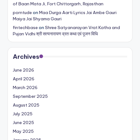
of Baan Mata Ji, Fort Chittorgarh, Rajasthan
porntude
on
Maa Durga Aarti Lyrics Jai Ambe Gauri
Maiya Jai Shyama Gauri
fintechbase
on
Shree Satyanarayan Vrat Katha and
Pujan Vidhi श्री सत्यनारायण व्रत कथा एवं पूजन विधि
Archives
June 2026
April 2026
March 2026
September 2025
August 2025
July 2025
June 2025
May 2025
January 2025